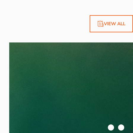
VIEW ALL