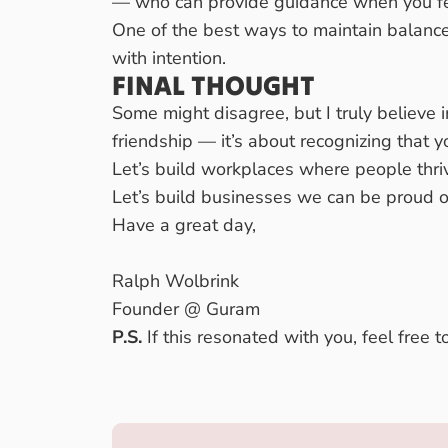
— who can provide guidance when you f
One of the best ways to maintain balanc
with intention.
FINAL THOUGHT
Some might disagree, but I truly believe 
friendship — it’s about recognizing that 
Let’s build workplaces where people thriv
Let’s build businesses we can be proud o
Have a great day,
Ralph Wolbrink
Founder @ Guram
P.S.
If this resonated with you, feel free 