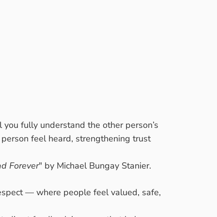
l you fully understand the other person’s
r person feel heard, strengthening trust
ad Forever
" by Michael Bungay Stanier.
 respect — where people feel valued, safe,