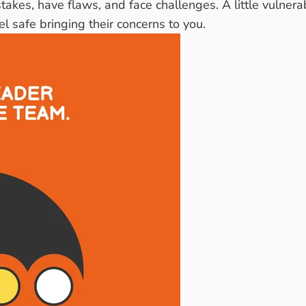
akes, have flaws, and face challenges. A little vulner
 safe bringing their concerns to you.