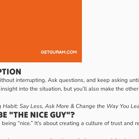
PTION
ithout interrupting. Ask questions, and keep asking unti
 insight into the situation, but you’ll also make the othe
 Habit: Say Less, Ask More & Change the Way You Le
E "THE NICE GUY"?
being “nice.” It’s about creating a culture of trust and