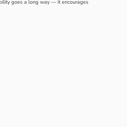
ability goes a long way — it encourages