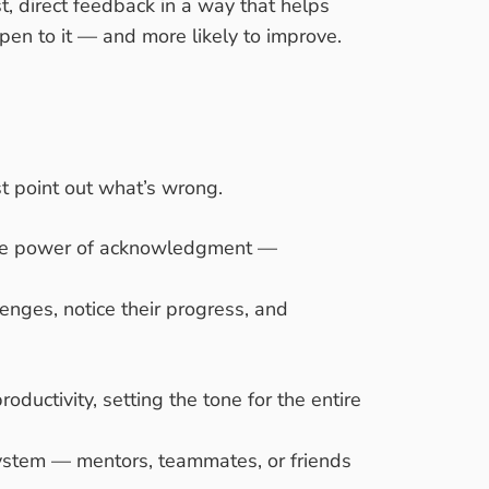
, direct feedback in a way that helps
en to it — and more likely to improve.
t point out what’s wrong.
e the power of acknowledgment —
enges, notice their progress, and
oductivity, setting the tone for the entire
system — mentors, teammates, or friends