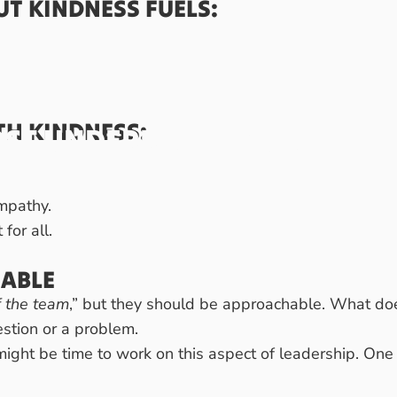
UT KINDNESS FUELS:
ph Wolbrink
TH KINDNESS:
ST
UNDERRATED
QUALITIES
SS.
empathy.
for all.
ABLE
f the team
,” but they should be approachable. What doe
estion or a problem.
 might be time to work on this aspect of leadership. One