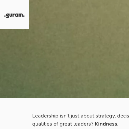
Skip to content
Guram
Leadership isn’t just about strategy, dec
qualities of great leaders?
Kindness
.