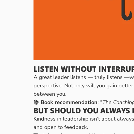
LISTEN WITHOUT INTERRU
A great leader listens — truly listens —w
perspective. Not only will you gain better
between you.
📚
Book recommendation
: "
The Coaching
BUT SHOULD YOU ALWAYS B
Kindness in leadership isn’t about always 
and open to feedback.