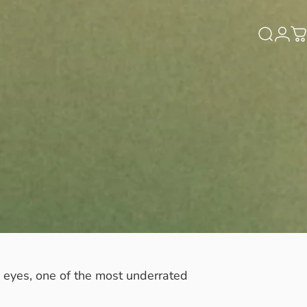
Search
Logi
C
y eyes, one of the most underrated