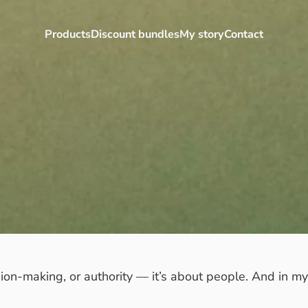
Products
Discount bundles
My story
Contact
Products
Discount bundles
My story
Contact
ision-making, or authority — it’s about people. And in m