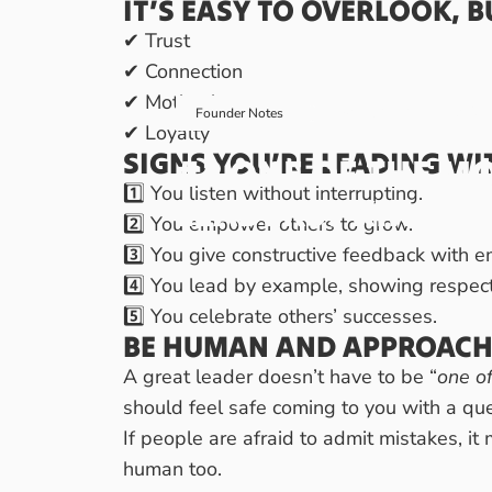
IT’S EASY TO OVERLOOK, B
✔ Trust
✔ Connection
✔ Motivation
March 30, 2025
by
Ral
Founder Notes
✔ Loyalty
SIGNS YOU’RE LEADING WI
#2
ONE
OF
THE
MO
1️⃣ You listen without interrupting.
LEADERS?
KINDNE
2️⃣ You empower others to grow.
3️⃣ You give constructive feedback with 
4️⃣ You lead by example, showing respect 
5️⃣ You celebrate others’ successes.
BE HUMAN AND APPROACH
A great leader doesn’t have to be “
one o
should feel safe coming to you with a qu
If people are afraid to admit mistakes, it
human too.