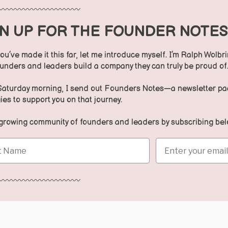
〰️〰️〰️〰️〰️〰️〰️〰️〰️〰️
GN UP FOR THE FOUNDER NOTE
ou’ve made it this far, let me introduce myself. I’m Ralph Wolbri
ounders and leaders build a company they can truly be proud of
Saturday morning, I send out Founders Notes—a newsletter pack
ies to support you on that journey.
 growing community of founders and leaders by subscribing bel
Name
Email
〰️〰️〰️〰️〰️〰️〰️〰️〰️〰️