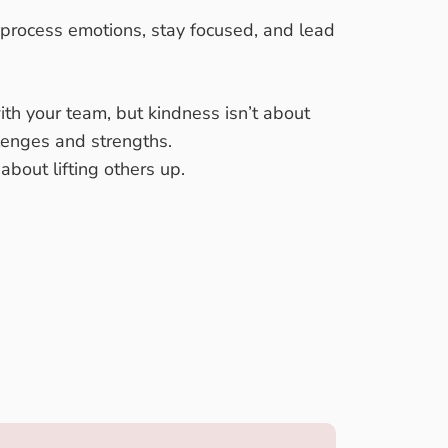
 process emotions, stay focused, and lead
ith your team, but kindness isn’t about
llenges and strengths.
bout lifting others up.