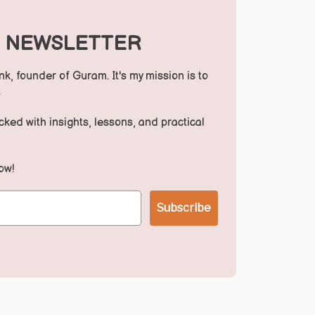
S NEWSLETTER
nk, founder of Guram. It's my mission is to
.
ed with insights, lessons, and practical
ow!
Subscribe