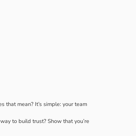
OF
GREAT
s that mean? It’s simple: your team
 way to build trust? Show that you’re