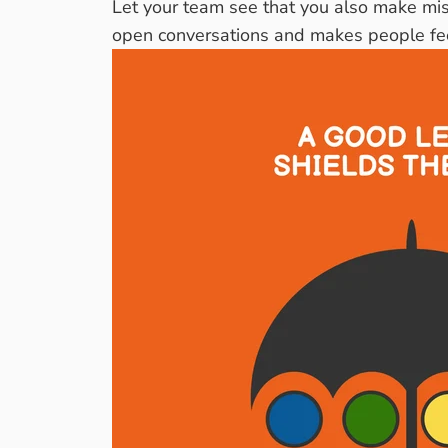
Let your team see that you also make mist
open conversations and makes people feel