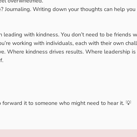
eel overwhelmed.
e?
Journaling
. Writing down your thoughts can help you
in leading with kindness. You don’t need to be friends w
you’re working with individuals, each with their own cha
e. Where kindness drives results. Where leadership is a
f.
to forward it to someone who might need to hear it. 💡