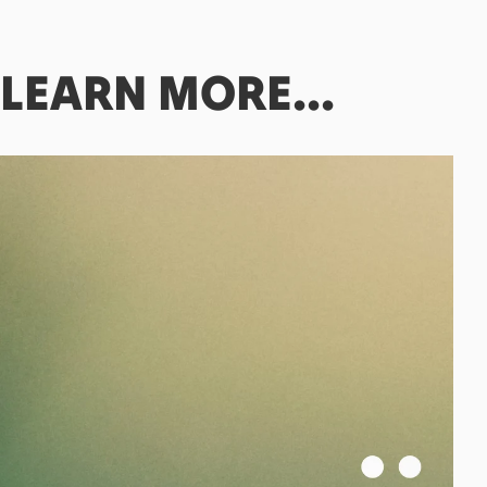
LEARN
MORE...