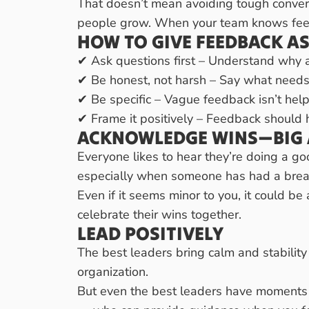
That doesn’t mean avoiding tough conversa
people grow. When your team knows feedb
HOW TO GIVE FEEDBACK AS
✔ Ask questions first – Understand why 
✔ Be honest, not harsh – Say what needs 
✔ Be specific – Vague feedback isn’t hel
✔ Frame it positively – Feedback should 
ACKNOWLEDGE WINS—BIG 
Everyone likes to hear they’re doing a g
especially when someone has had a brea
Even if it seems minor to you, it could b
celebrate their wins together.
LEAD POSITIVELY
The best leaders bring calm and stability 
organization.
But even the best leaders have moments o