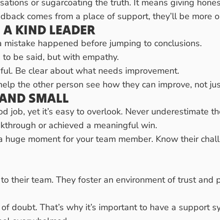
tions or sugarcoating the truth. It means giving honest
ack comes from a place of support, they’ll be more op
 A KIND LEADER
a mistake happened before jumping to conclusions.
to be said, but with empathy.
pful. Be clear about what needs improvement.
help the other person see how they can improve, not jus
AND SMALL
ood job, yet it’s easy to overlook. Never underestimat
kthrough or achieved a meaningful win.
e a huge moment for your team member. Know their chall
to their team. They foster an environment of trust and pr
f doubt. That’s why it’s important to have a support 