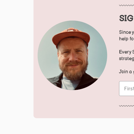
〰️〰️〰️
SI
Since y
help f
Every 
strateg
Join a
First 
〰️〰️〰️